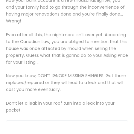
Now your bank account is a few thousands lighter, you
and your family had to go through the inconvenience of
having major renovations done and you’re finally done…
Wrong!
Even after all this, the nightmare isn’t over yet. According
to the Canadian Law, you are obliged to mention that this
house was once affected by mould when selling the
property, Guess what that is gonna do to your Asking Price
for your listing …
Now you know, DON’T IGNORE MISSING SHINGLES. Get them
replaced/repaired or they will lead to a leak and that will
cost you more eventually.
Don’t let a leak in your roof turn into a leak into your
pocket.