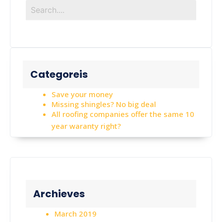
Categoreis
Save your money
Missing shingles? No big deal
All roofing companies offer the same 10
year waranty right?
Archieves
March 2019