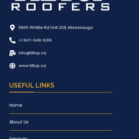
5805 Whittle Rd Unit 209, Mississauga
+1 647-948-6316
info@tiltop.ca
www.tiltop.ca
USEFUL LINKS
Home
About Us
Services