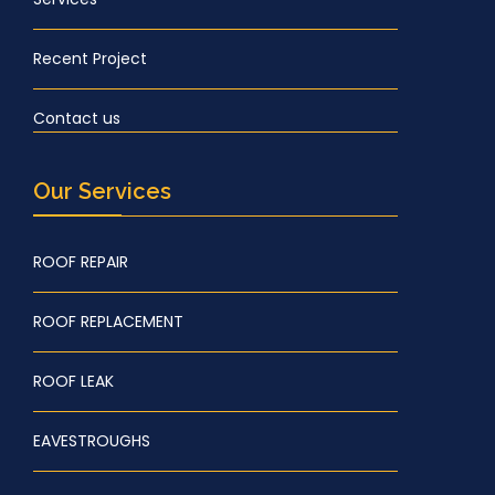
Recent Project
Contact us
Our Services
ROOF REPAIR
ROOF REPLACEMENT
ROOF LEAK
EAVESTROUGHS