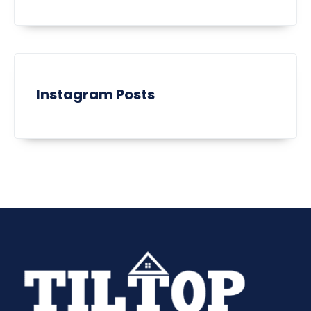
Instagram Posts