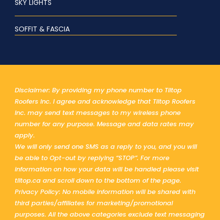
SKY LIGHTS
SOFFIT & FASCIA
Disclaimer: By providing my phone number to Tiltop
Roofers Inc. I agree and acknowledge that Tiltop Roofers
Inc. may send text messages to my wireless phone
number for any purpose. Message and data rates may
apply.
We will only send one SMS as a reply to you, and you will
be able to Opt-out by replying “STOP”. For more
information on how your data will be handled please visit
tiltop.ca and scroll down to the bottom of the page.
Privacy Policy: No mobile information will be shared with
third parties/affiliates for marketing/promotional
purposes. All the above categories exclude text messaging