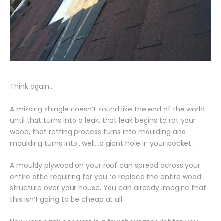
Think again…
A missing shingle doesn’t sound like the end of the world
until that turns into a leak, that leak begins to rot your
wood, that rotting process turns into moulding and
moulding turns into…well…a giant hole in your pocket.
A mouldy plywood on your roof can spread across your
entire attic requiring for you to replace the entire wood
structure over your house. You can already imagine that
this isn’t going to be cheap at all.