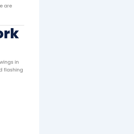
e are
ork
wings in
d flashing