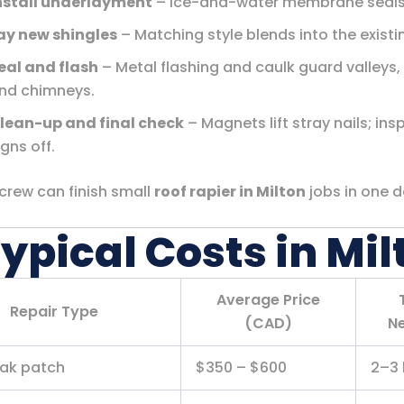
nstall underlayment
– Ice-and-water membrane seals
ay new shingles
– Matching style blends into the existi
eal and flash
– Metal flashing and caulk guard valleys,
nd chimneys.
lean-up and final check
– Magnets lift stray nails; ins
igns off.
 crew can finish small
roof rapier in Milton
jobs in one d
Typical Costs in Mil
Average Price
Repair Type
(CAD)
N
eak patch
$350 – $600
2–3 