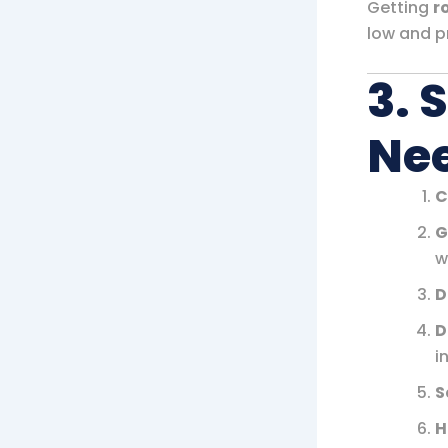
Getting
r
low and pr
3. 
Nee
C
G
w
D
D
i
S
H