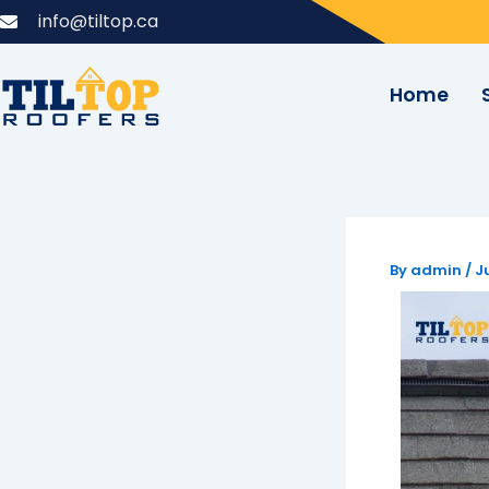
Skip
info@tiltop.ca
to
content
Home
By
admin
/
J