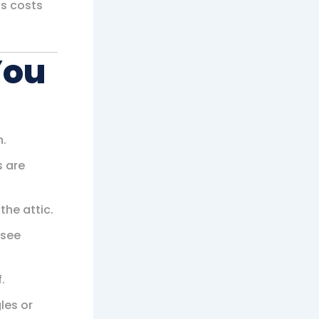
ps costs
You
n.
s are
the attic.
 see
.
les or