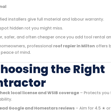
nal
fied installers give full material and labour warranty.
spot hidden rot you might miss.
r, safer, and often cheaper once you add tool rental an
homeowners, professional
roof rapier in Milton
offers 
 peace of mind.
Choosing the Right
tractor
heck local license and WSIB coverage
– Protects you
ability.
ead Google and Homestars reviews
– Aim for 4.5 ★ or