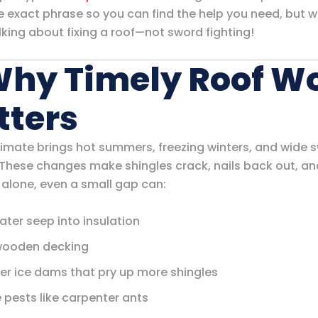
e exact phrase so you can find the help you need, but w
lking about fixing a roof—not sword fighting!
Why Timely Roof W
tters
climate brings hot summers, freezing winters, and wide s
 These changes make shingles crack, nails back out, an
 alone, even a small gap can:
ater seep into insulation
wooden decking
er ice dams that pry up more shingles
e pests like carpenter ants