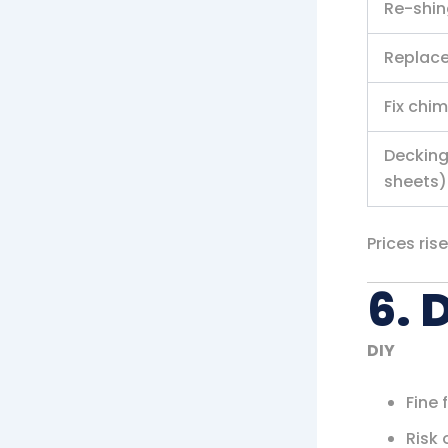
Re-shin
Replace
Fix chi
Decking
sheets)
Prices ris
6. 
DIY
Fine 
Risk 