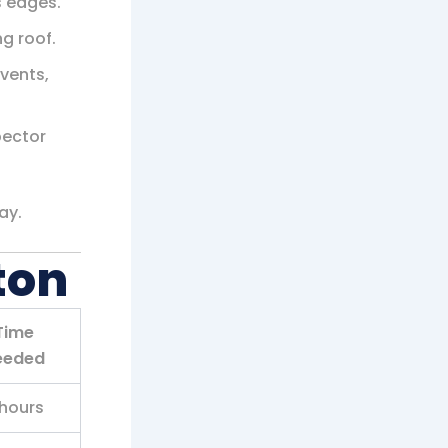
 edges.
ng roof.
 vents,
pector
ay.
ton
Time
eeded
hours