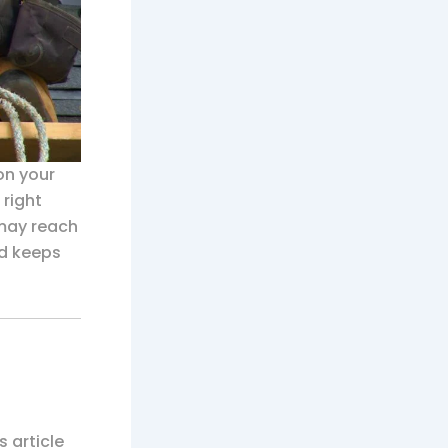
 on your
 right
 may reach
nd keeps
is article