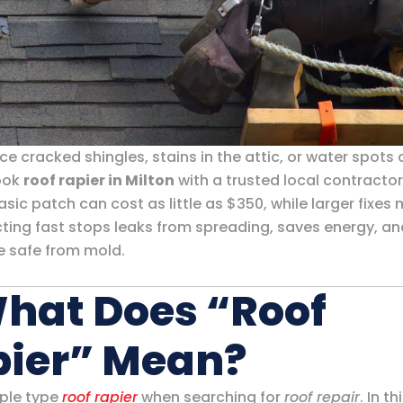
ice cracked shingles, stains in the attic, or water spots
book
roof rapier in Milton
with a trusted local contractor
sic patch can cost as little as $350, while larger fixes
cting fast stops leaks from spreading, saves energy, a
 safe from mold.
What Does “Roof
pier” Mean?
ple type
roof rapier
when searching for
roof repair
. In th