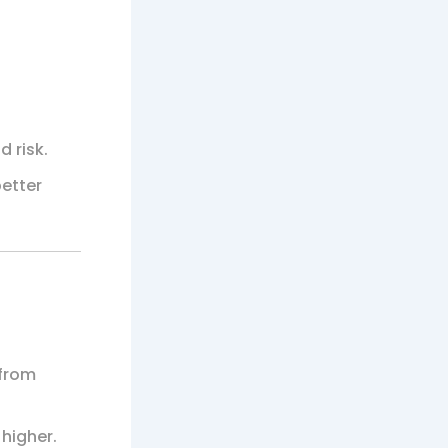
d risk.
better
 from
 higher.