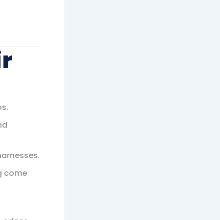
r
os.
nd
harnesses.
ng come