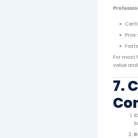
Professio
Certi
Pros 
Faste
For most 
value and
7. 
Con
C
li
R