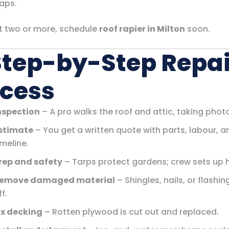
aps.
ot two or more, schedule
roof rapier in Milton
soon.
Step-by-Step Repai
cess
nspection
– A pro walks the roof and attic, taking phot
stimate
– You get a written quote with parts, labour, a
imeline.
rep and safety
– Tarps protect gardens; crew sets up 
emove damaged material
– Shingles, nails, or flashi
ff.
ix decking
– Rotten plywood is cut out and replaced.