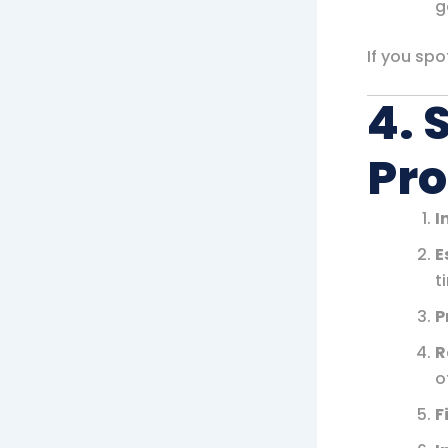
g
If you sp
4. 
Pro
I
E
t
P
R
o
F