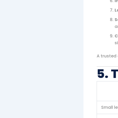
I
L
S
a
C
s
A trusted
5. 
Small l