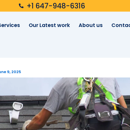
+1 647-948-6316
Services
Our Latest work
About us
Contac
une 9, 2025