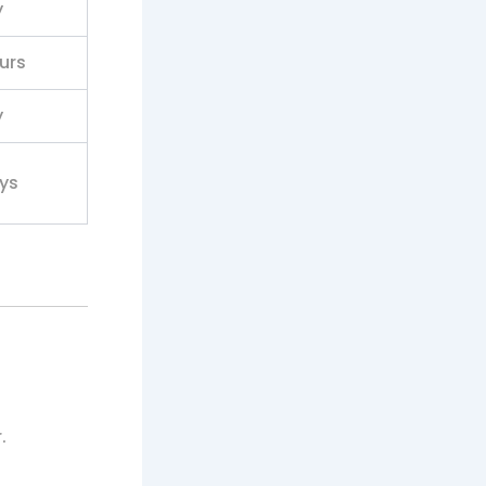
y
urs
y
ys
.