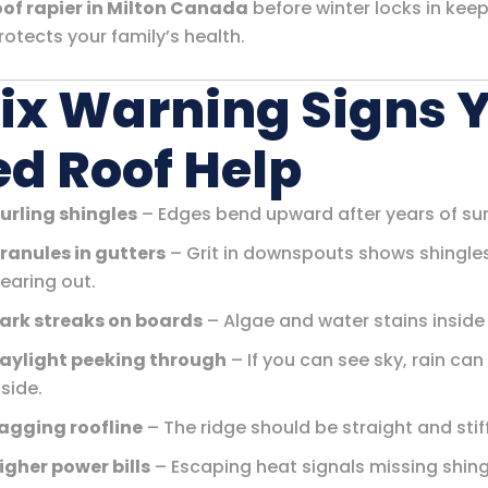
oof rapier in Milton Canada
before winter locks in kee
otects your family’s health.
Six Warning Signs 
d Roof Help
urling shingles
– Edges bend upward after years of su
ranules in gutters
– Grit in downspouts shows shingle
earing out.
ark streaks on boards
– Algae and water stains inside 
aylight peeking through
– If you can see sky, rain can
nside.
agging roofline
– The ridge should be straight and stiff
igher power bills
– Escaping heat signals missing shing