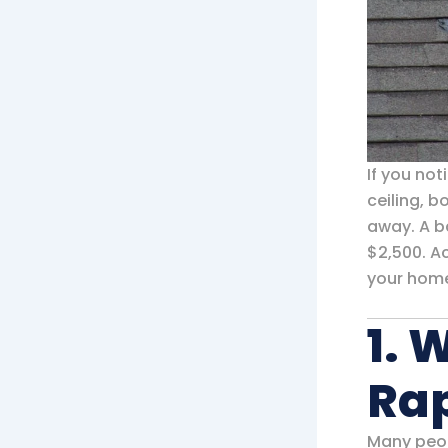
If you not
ceiling, 
away. A ba
$2,500. A
your home
1. 
Ra
Many peo