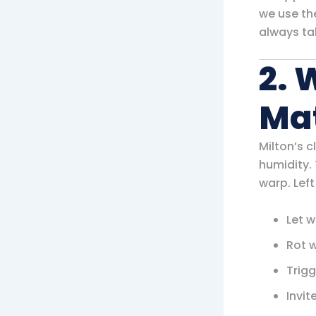
we use th
always ta
2. 
Ma
Milton’s 
humidity.
warp. Left
Let w
Rot 
Trigg
Invit