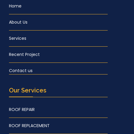
Home
About Us
Services
Recent Project
Contact us
Our Services
ROOF REPAIR
ROOF REPLACEMENT