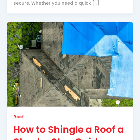
secure. Whether you need a quick […]
Roof
How to Shingle a Roof a