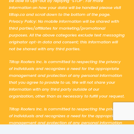
be able to Opt-out by replying “STOP”. For more
information on how your data will be handled please visit
tiltop.ca and scroll down to the bottom of the page.
Privacy Policy: No mobile information will be shared with
third parties/affiliates for marketing/promotional
purposes. All the above categories exclude text messaging
originator opt-in data and consent; this information will
not be shared with any third parties.
Tiltop Roofers Inc. is committed to respecting the privacy
of individuals and recognizes a need for the appropriate
management and protection of any personal information
that you agree to provide to us. We will not share your
information with any third party outside of our
organization, other than as necessary to fulfill your request.
Tiltop Roofers Inc. is committed to respecting the privacy
of individuals and recognizes a need for the appropriate
management and protection of any personal information
that you agree to provide to us. We will not share your