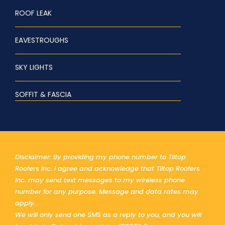
ROOF LEAK
EAVESTROUGHS
SKY LIGHTS
SOFFIT & FASCIA
Disclaimer: By providing my phone number to Tiltop
Roofers Inc. I agree and acknowledge that Tiltop Roofers
Inc. may send text messages to my wireless phone
number for any purpose. Message and data rates may
apply.
We will only send one SMS as a reply to you, and you will