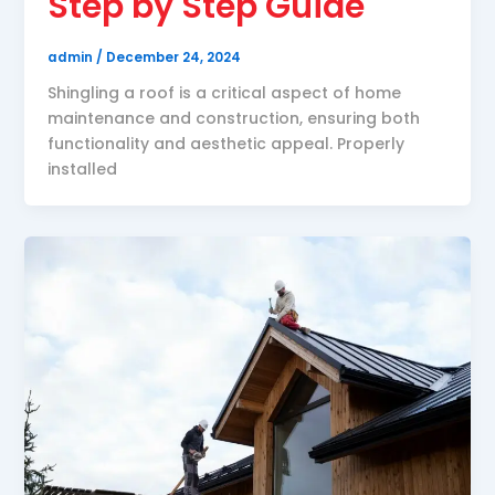
Step by Step Guide
admin
/
December 24, 2024
Shingling a roof is a critical aspect of home
maintenance and construction, ensuring both
functionality and aesthetic appeal. Properly
installed