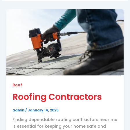
Roof
Roofing Contractors
admin
/
January 14, 2025
Finding dependable roofing contractors near me
is essential for keeping your home safe and