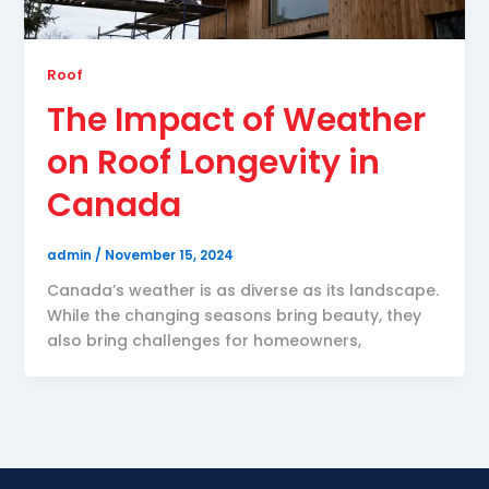
Roof
The Impact of Weather
on Roof Longevity in
Canada
admin
/
November 15, 2024
Canada’s weather is as diverse as its landscape.
While the changing seasons bring beauty, they
also bring challenges for homeowners,