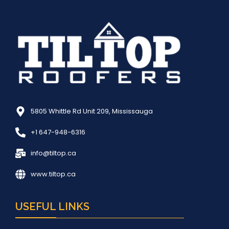
5805 Whittle Rd Unit 209, Mississauga
+1 647-948-6316
info@tiltop.ca
www.tiltop.ca
USEFUL LINKS