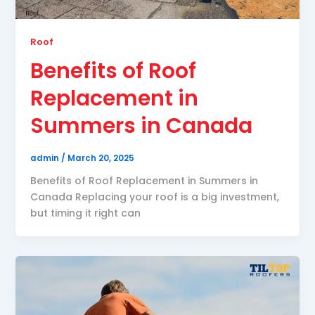
Roof
Benefits of Roof
Replacement in
Summers in Canada
admin
/
March 20, 2025
Benefits of Roof Replacement in Summers in
Canada Replacing your roof is a big investment,
but timing it right can