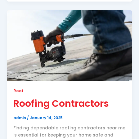
Roof
Roofing Contractors
admin
/
January 14, 2025
Finding dependable roofing contractors near me
is essential for keeping your home safe and