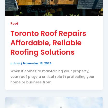
Roof
Toronto Roof Repairs
Affordable, Reliable
Roofing Solutions
admin
/
November 18, 2024
When it comes to maintaining your property,
your roof plays a critical role in protecting your
home or business from