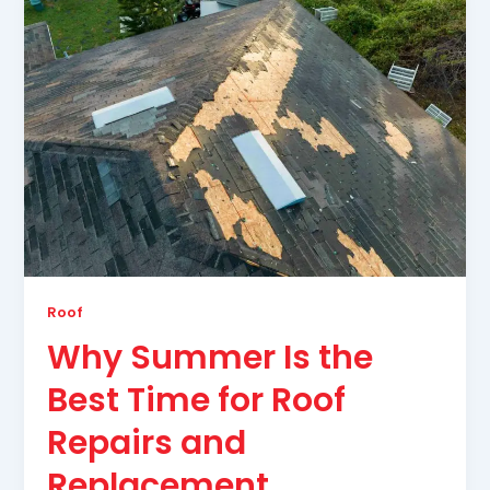
Roof
Why Summer Is the
Best Time for Roof
Repairs and
Replacement