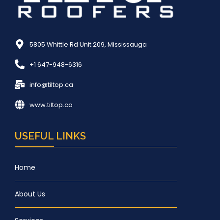
5805 Whittle Rd Unit 209, Mississauga
+1 647-948-6316
info@tiltop.ca
www.tiltop.ca
USEFUL LINKS
Home
About Us