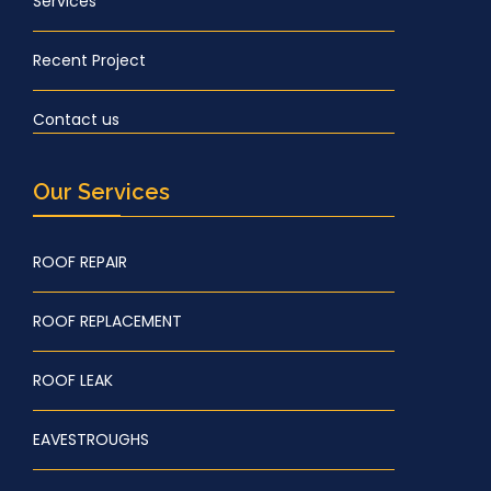
Services
Recent Project
Contact us
Our Services
ROOF REPAIR
ROOF REPLACEMENT
ROOF LEAK
EAVESTROUGHS