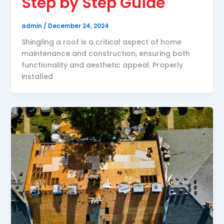
Step by Step Guide
admin
/
December 24, 2024
Shingling a roof is a critical aspect of home
maintenance and construction, ensuring both
functionality and aesthetic appeal. Properly
installed