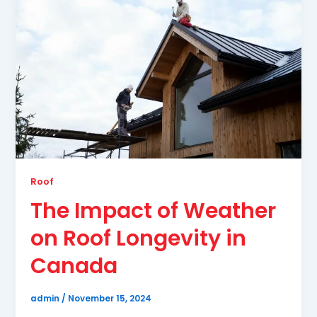
Roof
The Impact of Weather
on Roof Longevity in
Canada
admin
/
November 15, 2024