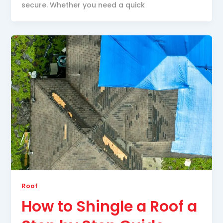
secure. Whether you need a quick
Roof
How to Shingle a Roof a