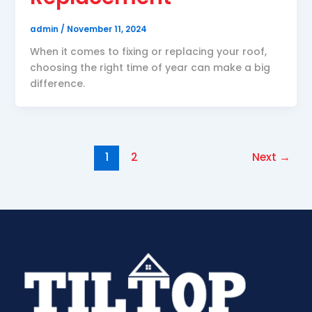
admin
/
November 11, 2024
When it comes to fixing or replacing your roof,
choosing the right time of year can make a big
difference.
1
2
Next
→