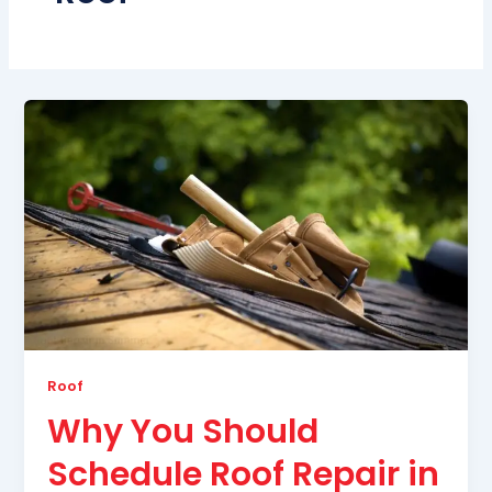
Roof
Why You Should
Schedule Roof Repair in