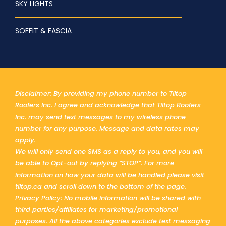
SKY LIGHTS
SOFFIT & FASCIA
Disclaimer: By providing my phone number to Tiltop
Roofers Inc. I agree and acknowledge that Tiltop Roofers
Inc. may send text messages to my wireless phone
number for any purpose. Message and data rates may
apply.
We will only send one SMS as a reply to you, and you will
be able to Opt-out by replying “STOP”. For more
information on how your data will be handled please visit
tiltop.ca and scroll down to the bottom of the page.
Privacy Policy: No mobile information will be shared with
third parties/affiliates for marketing/promotional
purposes. All the above categories exclude text messaging