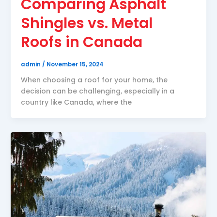
Comparing Asphalt
Shingles vs. Metal
Roofs in Canada
admin
/
November 15, 2024
When choosing a roof for your home, the
decision can be challenging, especially in a
country like Canada, where the