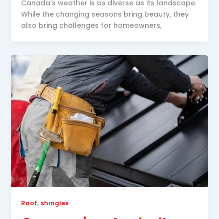
Canada’s weather is as diverse as its landscape.
While the changing seasons bring beauty, they
also bring challenges for homeowners,
,
Roof
shingles