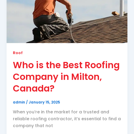
Roof
Who is the Best Roofing
Company in Milton,
Canada?
admin
/
January 15, 2025
When you’re in the market for a trusted and
reliable roofing contractor, it’s essential to find a
company that not