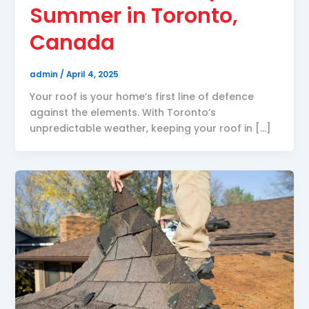
Summer in Toronto,
Canada
admin
/
April 4, 2025
Your roof is your home’s first line of defence
against the elements. With Toronto’s
unpredictable weather, keeping your roof in […]