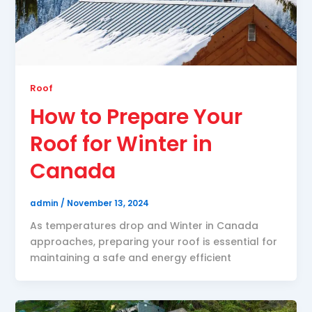
Roof
How to Prepare Your
Roof for Winter in
Canada
admin
/
November 13, 2024
As temperatures drop and Winter in Canada
approaches, preparing your roof is essential for
maintaining a safe and energy efficient