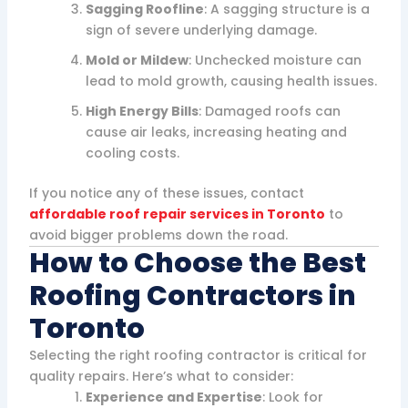
Sagging Roofline
: A sagging structure is a
sign of severe underlying damage.
Mold or Mildew
: Unchecked moisture can
lead to mold growth, causing health issues.
High Energy Bills
: Damaged roofs can
cause air leaks, increasing heating and
cooling costs.
If you notice any of these issues, contact
affordable roof repair services in Toronto
to
avoid bigger problems down the road.
How to Choose the Best
Roofing Contractors in
Toronto
Selecting the right roofing contractor is critical for
quality repairs. Here’s what to consider:
Experience and Expertise
: Look for