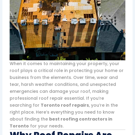
When it comes to maintaining your property, your
roof plays a critical role in protecting your home or
business from the elements. Over time, wear and
tear, harsh weather conditions, and unexpected
emergencies can damage your roof, making
professional roof repair essential. If you’re
searching for
Toronto roof repairs
, you’re in the
right place. Here’s everything you need to know
about finding the
best roofing contractors in
Toronto
for your needs.