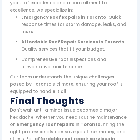
years of experience and a commitment to
excellence, we specialize in:
Emergency Roof Repairs in Toronto
: Quick
response times for storm damage, leaks, and
more.
Affordable Roof Repair Services in Toronto
:
Quality services that fit your budget.
Comprehensive roof inspections and
preventative maintenance.
Our team understands the unique challenges
posed by Toronto’s climate, ensuring your roof is
equipped to handle it all.
Final Thoughts
Don’t wait until a minor issue becomes a major
headache. Whether you need routine maintenance
or
emergency roof repairs in Toronto
, hiring the
right professionals can save you time, money, and
stress. For
affordable roof repair services in