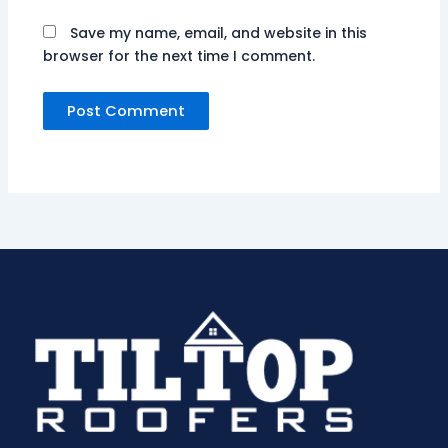
Save my name, email, and website in this
browser for the next time I comment.