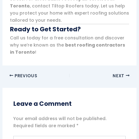
Toronto
, contact Tiltop Roofers today. Let us help
you protect your home with expert roofing solutions
tailored to your needs.
Ready to Get Started?
Call us today for a free consultation and discover
why we’re known as the
best roofing contractors
in Toronto
!
PREVIOUS
NEXT
Leave a Comment
Your email address will not be published.
Required fields are marked
*
Type