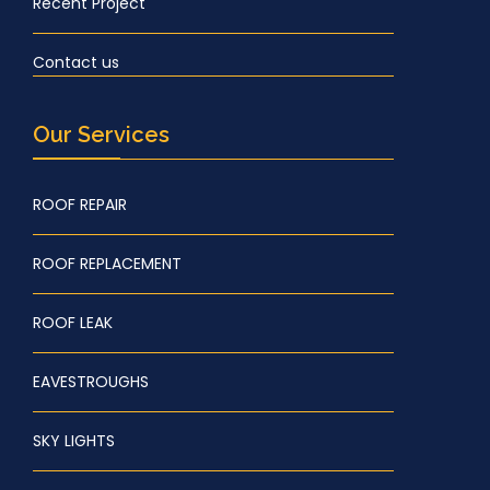
Recent Project
Contact us
Our Services
ROOF REPAIR
ROOF REPLACEMENT
ROOF LEAK
EAVESTROUGHS
SKY LIGHTS