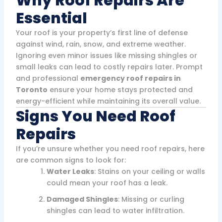
Why Roof Repairs Are
Essential
Your roof is your property’s first line of defense
against wind, rain, snow, and extreme weather.
Ignoring even minor issues like missing shingles or
small leaks can lead to costly repairs later. Prompt
and professional
emergency roof repairs in
Toronto
ensure your home stays protected and
energy-efficient while maintaining its overall value.
Signs You Need Roof
Repairs
If you’re unsure whether you need roof repairs, here
are common signs to look for:
Water Leaks
: Stains on your ceiling or walls
could mean your roof has a leak.
Damaged Shingles
: Missing or curling
shingles can lead to water infiltration.