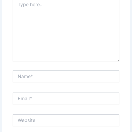
here..
Name*
Email*
Website