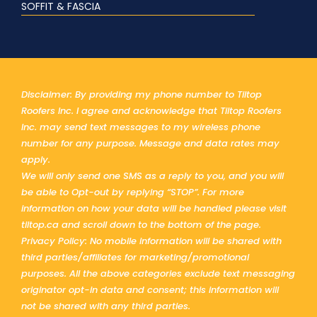
SOFFIT & FASCIA
Disclaimer: By providing my phone number to Tiltop
Roofers Inc. I agree and acknowledge that Tiltop Roofers
Inc. may send text messages to my wireless phone
number for any purpose. Message and data rates may
apply.
We will only send one SMS as a reply to you, and you will
be able to Opt-out by replying “STOP”. For more
information on how your data will be handled please visit
tiltop.ca and scroll down to the bottom of the page.
Privacy Policy: No mobile information will be shared with
third parties/affiliates for marketing/promotional
purposes. All the above categories exclude text messaging
originator opt-in data and consent; this information will
not be shared with any third parties.