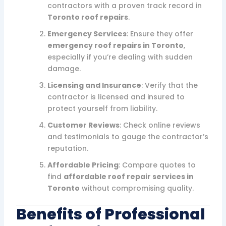
contractors with a proven track record in
Toronto roof repairs
.
Emergency Services
: Ensure they offer
emergency roof repairs in Toronto
,
especially if you’re dealing with sudden
damage.
Licensing and Insurance
: Verify that the
contractor is licensed and insured to
protect yourself from liability.
Customer Reviews
: Check online reviews
and testimonials to gauge the contractor’s
reputation.
Affordable Pricing
: Compare quotes to
find
affordable roof repair services in
Toronto
without compromising quality.
Benefits of Professional