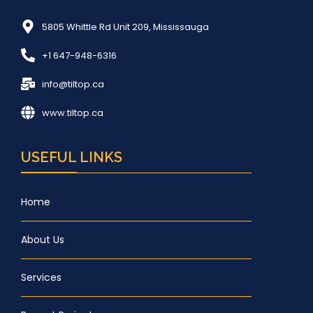
5805 Whittle Rd Unit 209, Mississauga
+1 647-948-6316
info@tiltop.ca
www.tiltop.ca
USEFUL LINKS
Home
About Us
Services