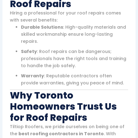
Roof Repairs
Hiring a professional for your roof repairs comes
with several benefits:
Durable Solutions
: High-quality materials and
skilled workmanship ensure long-lasting
repairs.
Safety
: Roof repairs can be dangerous;
professionals have the right tools and training
to handle the job safely.
Warranty
: Reputable contractors often
provide warranties, giving you peace of mind.
Why Toronto
Homeowners Trust Us
for Roof Repairs
Tiltiop Roofers, we pride ourselves on being one of
the
best roofing contractors in Toronto
. With