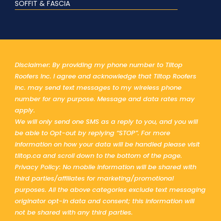
SOFFIT & FASCIA
Disclaimer: By providing my phone number to Tiltop
Roofers Inc. I agree and acknowledge that Tiltop Roofers
Inc. may send text messages to my wireless phone
number for any purpose. Message and data rates may
apply.
We will only send one SMS as a reply to you, and you will
be able to Opt-out by replying “STOP”. For more
information on how your data will be handled please visit
tiltop.ca and scroll down to the bottom of the page.
Privacy Policy: No mobile information will be shared with
third parties/affiliates for marketing/promotional
purposes. All the above categories exclude text messaging
originator opt-in data and consent; this information will
not be shared with any third parties.