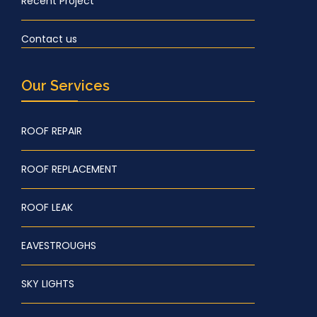
Recent Project
Contact us
Our Services
ROOF REPAIR
ROOF REPLACEMENT
ROOF LEAK
EAVESTROUGHS
SKY LIGHTS