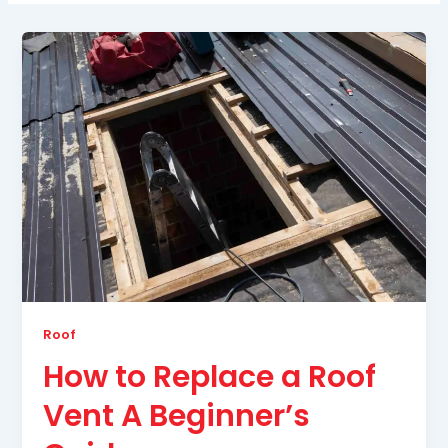
Roof
How to Replace a Roof
Vent A Beginner’s