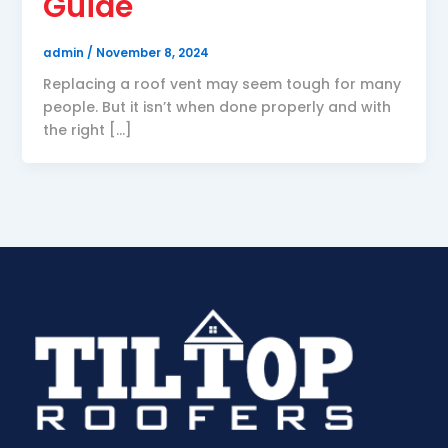
Guide
admin
/
November 8, 2024
Replacing a roof vent may seem tough for many
people. But it isn’t when done properly and with
the right […]