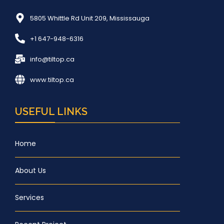
5805 Whittle Rd Unit 209, Mississauga
+1 647-948-6316
info@tiltop.ca
www.tiltop.ca
USEFUL LINKS
Home
About Us
Services