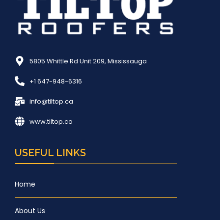
5805 Whittle Rd Unit 209, Mississauga
+1 647-948-6316
info@tiltop.ca
www.tiltop.ca
USEFUL LINKS
Home
About Us