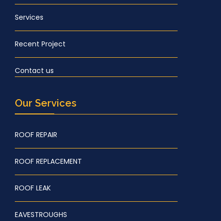
Services
Recent Project
Contact us
Our Services
ROOF REPAIR
ROOF REPLACEMENT
ROOF LEAK
EAVESTROUGHS