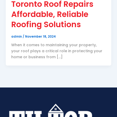
Toronto Roof Repairs
Affordable, Reliable
Roofing Solutions
admin
/
November 18, 2024
When it comes to maintaining your property,
your roof plays a critical role in protecting your
home or business from […]