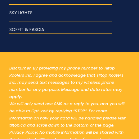
SKY LIGHTS
SOFFIT & FASCIA
Disclaimer: By providing my phone number to Tiltop
Roofers Inc. I agree and acknowledge that Tiltop Roofers
Inc. may send text messages to my wireless phone
number for any purpose. Message and data rates may
apply.
We will only send one SMS as a reply to you, and you will
be able to Opt-out by replying “STOP”. For more
information on how your data will be handled please visit
tiltop.ca and scroll down to the bottom of the page.
Privacy Policy: No mobile information will be shared with